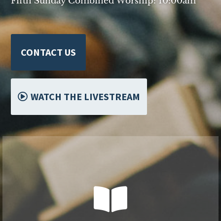
Fifth Sunday Combined Worship: 10:00am
CONTACT US
WATCH THE LIVESTREAM


Worship and Sunday School Options