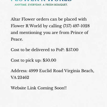
Altar Flower orders can be placed with
Flower R World by calling (757) 497-1028
and mentioning you are from Prince of
Peace.
Cost to be delivered to PoP: $57.00
Cost to pick up: $50.00
Address: 4999 Euclid Road Virginia Beach,
VA 23462
Website Link Coming Soon!!