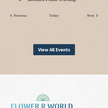
Events
Events
Previous
Today
Next
View All Events