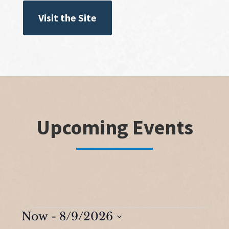
Visit the Site
Upcoming Events
Events
Now
 - 
8/9/2026