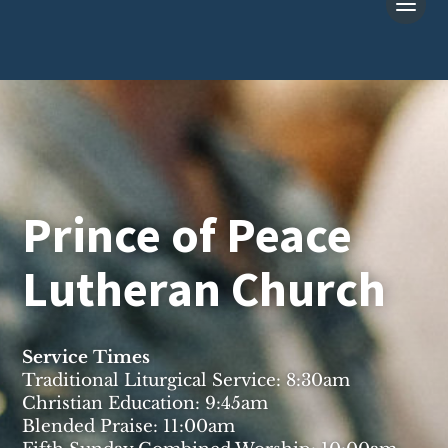
Prince of Peace
Lutheran Church
Service Times
Traditional Liturgical Service: 8:30am
Christian Education: 9:45am
Blended Praise: 11:00am