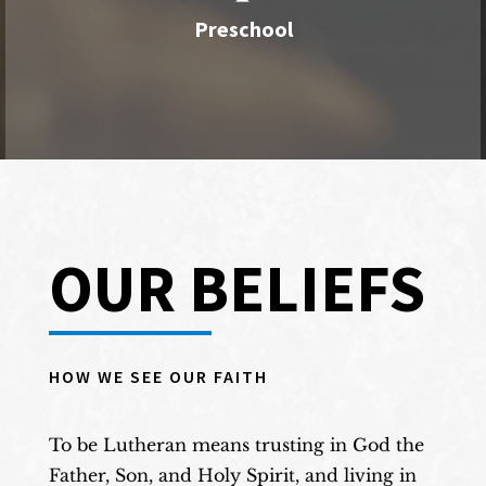
Our preschool is for children ages 18 months
Preschool
to 4 years.
View More
OUR BELIEFS
HOW WE SEE OUR FAITH
To be Lutheran means trusting in God the
Father, Son, and Holy Spirit, and living in