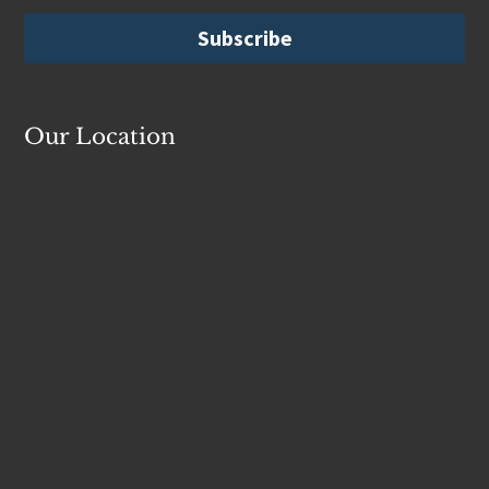
Our Location