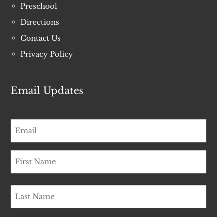
Preschool
Directions
Contact Us
Privacy Policy
Email Updates
Email
*
Name
*
First
Name
*
Last