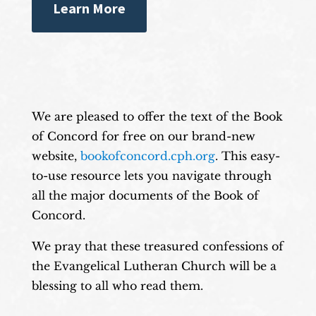
Learn More
We are pleased to offer the text of the Book
of Concord for free on our brand-new
website,
bookofconcord.cph.org
. This easy-
to-use resource lets you navigate through
all the major documents of the Book of
Concord.
We pray that these treasured confessions of
the Evangelical Lutheran Church will be a
blessing to all who read them.