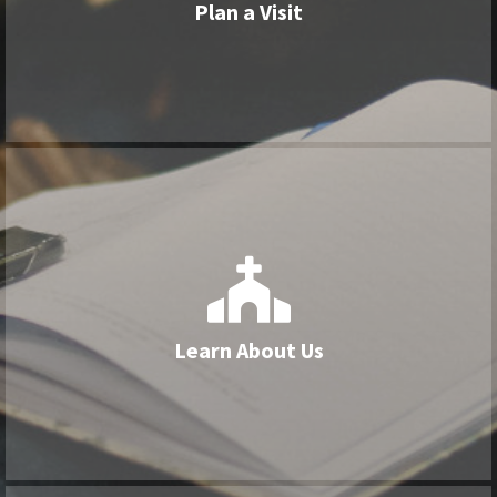
Plan a Visit
View More


Learn About Us
Our Lutheran identity, worship style, and
Learn About Us
history
View More