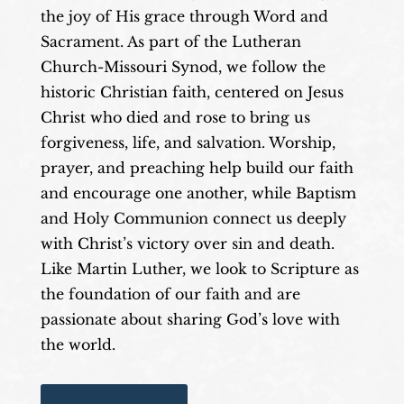
the joy of His grace through Word and
Sacrament. As part of the Lutheran
Church-Missouri Synod, we follow the
historic Christian faith, centered on Jesus
Christ who died and rose to bring us
forgiveness, life, and salvation. Worship,
prayer, and preaching help build our faith
and encourage one another, while Baptism
and Holy Communion connect us deeply
with Christ’s victory over sin and death.
Like Martin Luther, we look to Scripture as
the foundation of our faith and are
passionate about sharing God’s love with
the world.