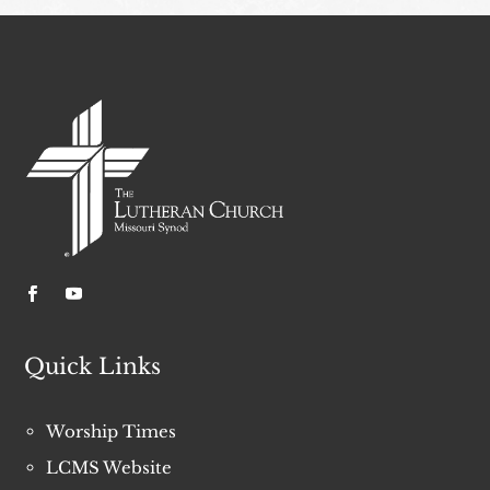
Quick Links
Worship Times
LCMS Website