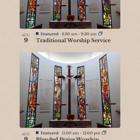
n
P
h
o
Featured
8:30 am
-
9:30 am
AUG
9
Traditional Worship Service
t
o
V
i
e
w
Featured
11:00 am
-
12:00 pm
AUG
9
Blended Praise Worship